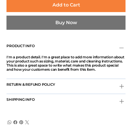
Add to Cart
Buy Now
PRODUCT INFO
I'm a product detail. I'm a great place to add more information about
your product such as sizing, material, care and cleaning instructions.
This is also a great space to write what makes this product special
and how your customers can benefit from this item.
RETURN & REFUND POLICY
SHIPPING INFO