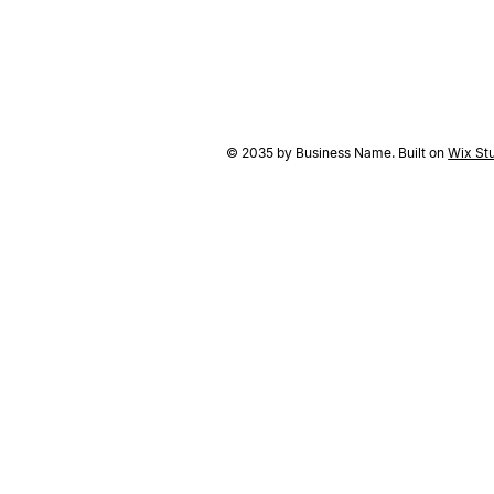
© 2035 by Business Name. Built on
Wix St