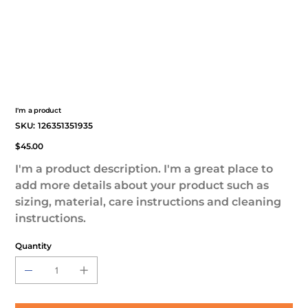
I'm a product
SKU
SKU:
126351351935
126351351935
Price
$45.00
I'm a product description. I'm a great place to
add more details about your product such as
sizing, material, care instructions and cleaning
instructions.
Quantity