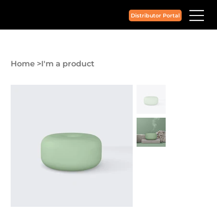
Distributor Portal
Home
>
I'm a product