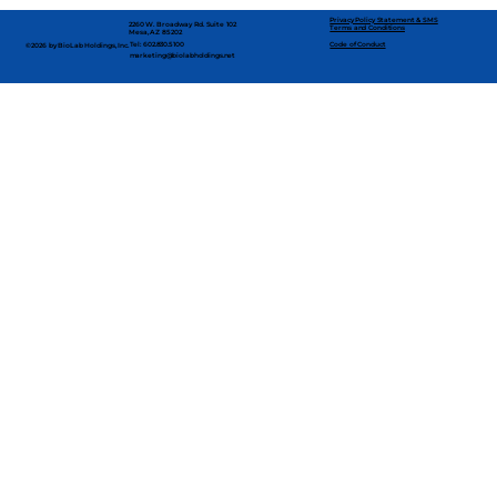
Privacy Policy Statement & SMS
2260 W. Broadway Rd. Suite 102
Terms and Conditions
Mesa, AZ 85202
Code of Conduct
Tel: 602.830.5100
©2026 by BioLab Holdings, Inc.
marketing@biolabholdings.net