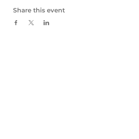
Share this event