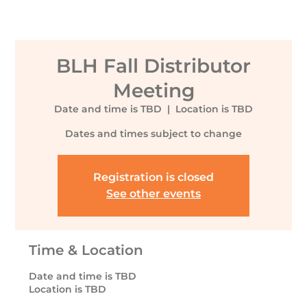
BLH Fall Distributor
Meeting
Date and time is TBD
  |  
Location is TBD
Dates and times subject to change
Registration is closed
See other events
Time & Location
Date and time is TBD
Location is TBD