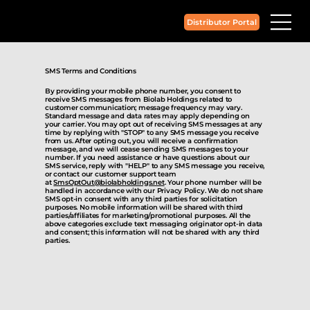
Distributor Portal
SMS Terms and Conditions
By providing your mobile phone number, you consent to
receive SMS messages from Biolab Holdings related to
customer communication; message frequency may vary.
Standard message and data rates may apply depending on
your carrier. You may opt out of receiving SMS messages at any
time by replying with "STOP" to any SMS message you receive
from us. After opting out, you will receive a confirmation
message, and we will cease sending SMS messages to your
number. If you need assistance or have questions about our
SMS service, reply with "HELP" to any SMS message you receive,
or contact our customer support team
at
SmsOptOut@biolabholdings.net
. Your phone number will be
handled in accordance with our Privacy Policy. We do not share
SMS opt-in consent with any third parties for solicitation
purposes. No mobile information will be shared with third
parties/affiliates for marketing/promotional purposes. All the
above categories exclude text messaging originator opt-in data
and consent; this information will not be shared with any third
parties.