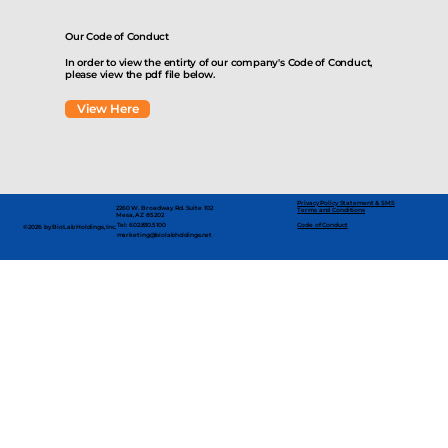
Our Code of Conduct
In order to view the entirty of our company's Code of Conduct,
please view the pdf file below.
View Here
Privacy Policy Statement & SMS
2260 W. Broadway Rd. Suite 102
Terms and Conditions
Mesa, AZ 85202
Code of Conduct
Tel: 602.830.5100
©2026 by BioLab Holdings, Inc.
marketing@biolabholdings.net